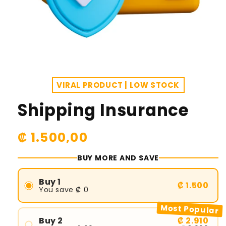
VIRAL PRODUCT | LOW STOCK
Shipping Insurance
R
₡ 1.500,00
e
BUY MORE AND SAVE
g
u
Buy 1
₡ 1.500
You save ₡ 0
l
Most Popular
a
Buy 2
₡ 2.910