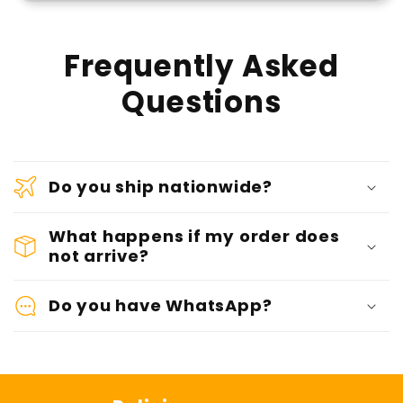
Frequently Asked
Questions
Do you ship nationwide?
What happens if my order does
not arrive?
Do you have WhatsApp?