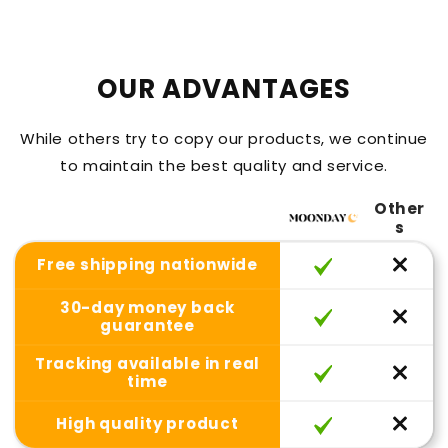
OUR ADVANTAGES
While others try to copy our products, we continue
to maintain the best quality and service.
Other
s
Free shipping nationwide
30-day money back
guarantee
Tracking available in real
time
High quality product