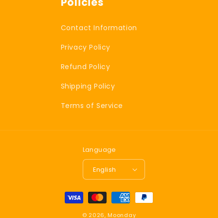
Policies
Contact Information
Privacy Policy
Refund Policy
Shipping Policy
Terms of Service
Language
English
P
a
© 2026,
Moonday