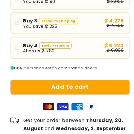
r
You save ₡ 90
₡ 3.000
p
r
Buy 3
₡ 4.275
Premium Shipping
₡ 4.500
i
You save ₡ 225
c
e
Buy 4
₡ 5.220
Envío Premium
₡ 6.000
Ahorras ₡ 780
665
personas están comprando ahora
Add to cart
Get your order between
Thursday, 20.
August
and
Wednesday, 2. September
.